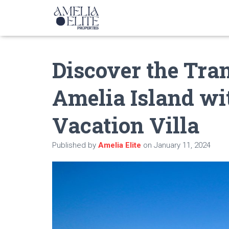
Discover the Tra
Amelia Island wi
Vacation Villa
Published by
Amelia Elite
on
January 11, 2024