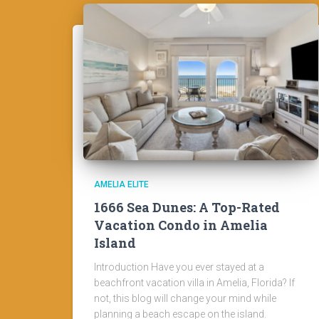
AMELIA ELITE
1666 Sea Dunes: A Top-Rated
Vacation Condo in Amelia
Island
Introduction Have you ever stayed at a
beachfront vacation villa in Amelia, Florida? If
not, this blog will change your mind while
planning a beach escape on the island.