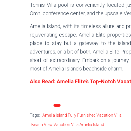
Tennis Villa pool is conveniently located j
Omni conference center, and the upscale Vera
Amelia Island, with its timeless allure and 
rejuvenating escape. Amelia Elite properties
place to stay but a gateway to the island
adventures, or a bit of both, Amelia Elite Pro
short of extraordinary. Embark on a journey
most of Amelia Island’s beachside charm.
Also Read: Amelia Elite’s Top-Notch Vacati
Categories:
Amelia Elite
Tags:
Amelia Island Fully Furnished Vacation Villa
Beach View Vacation Villa Amelia Island