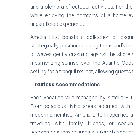
and a plethora of outdoor activities. For th
while enjoying the comforts of a home aw
unparalleled experience.
Amelia Elite boasts a collection of exqu
strategically positioned along the island’s b
of waves gently crashing against the shore 
mesmerizing sunrise over the Atlantic Ocean
setting for a tranquil retreat, allowing guests
Luxurious Accommodations
Each vacation villa managed by Amelia Elit
From spacious living areas adorned with e
modern amenities, Amelia Elite Properties 
traveling with family, friends, or see
accommodations ensures a tailored experien