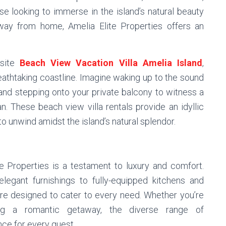
ose looking to immerse in the island’s natural beauty
ay from home, Amelia Elite Properties offers an
isite
Beach View Vacation Villa Amelia Island
,
reathtaking coastline. Imagine waking up to the sound
and stepping onto your private balcony to witness a
. These beach view villa rentals provide an idyllic
 to unwind amidst the island’s natural splendor.
e Properties is a testament to luxury and comfort.
legant furnishings to fully-equipped kitchens and
are designed to cater to every need. Whether you’re
king a romantic getaway, the diverse range of
ce for every guest.