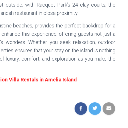
ust outside, with Racquet Park’s 24 clay courts, the
ndah restaurant in close proximity.
pristine beaches, provides the perfect backdrop for a
 enhance this experience, offering guests not just a
’s wonders. Whether you seek relaxation, outdoor
perties ensures that your stay on the island is nothing
 of luxury, comfort, and exploration as you make the
on Villa Rentals in Amelia Island