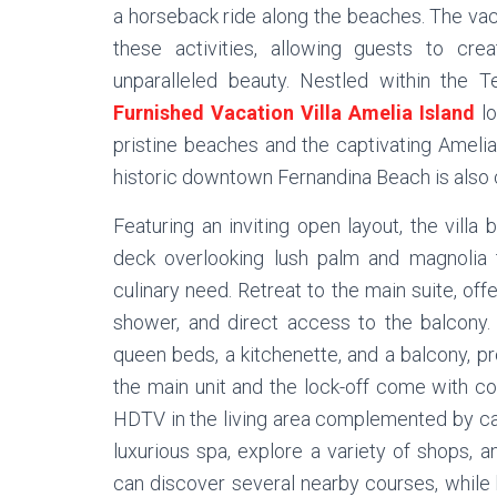
a horseback ride along the beaches. The vaca
these activities, allowing guests to cre
unparalleled beauty. Nestled within the Te
Furnished Vacation Villa Amelia Island
lo
pristine beaches and the captivating Amelia
historic downtown Fernandina Beach is also c
Featuring an inviting open layout, the villa 
deck overlooking lush palm and magnolia t
culinary need. Retreat to the main suite, off
shower, and direct access to the balcony
queen beds, a kitchenette, and a balcony, 
the main unit and the lock-off come with con
HDTV in the living area complemented by cab
luxurious spa, explore a variety of shops, a
can discover several nearby courses, while b