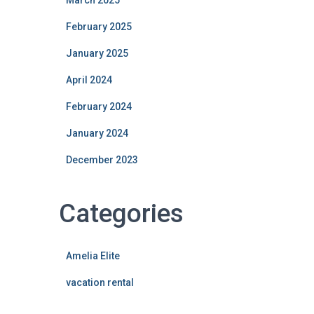
March 2025
February 2025
January 2025
April 2024
February 2024
January 2024
December 2023
Categories
Amelia Elite
vacation rental