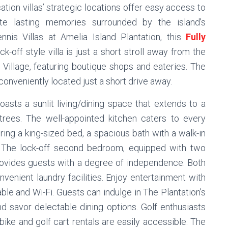
tion villas’ strategic locations offer easy access to
ate lasting memories surrounded by the island’s
nnis Villas at Amelia Island Plantation, this
Fully
ck-off style villa is just a short stroll away from the
 Village, featuring boutique shops and eateries. The
onveniently located just a short drive away.
boasts a sunlit living/dining space that extends to a
rees. The well-appointed kitchen caters to every
ering a king-sized bed, a spacious bath with a walk-in
. The lock-off second bedroom, equipped with two
provides guests with a degree of independence. Both
venient laundry facilities. Enjoy entertainment with
le and Wi-Fi. Guests can indulge in The Plantation’s
nd savor delectable dining options. Golf enthusiasts
ike and golf cart rentals are easily accessible. The