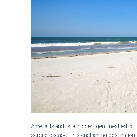
Amelia Island is a hidden gem nestled off
serene escape. This enchanting destination i