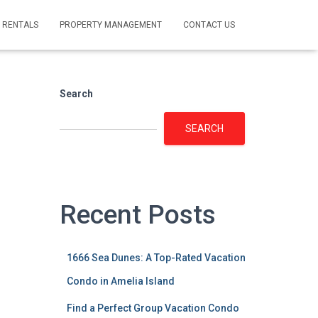
 RENTALS
PROPERTY MANAGEMENT
CONTACT US
Search
SEARCH
Recent Posts
1666 Sea Dunes: A Top-Rated Vacation
Condo in Amelia Island
Find a Perfect Group Vacation Condo