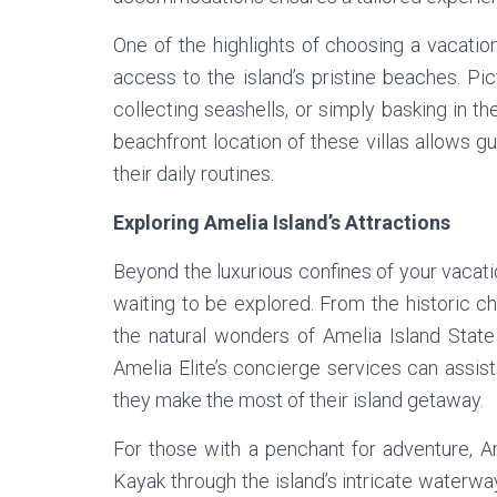
One of the highlights of choosing a vacation
access to the island’s pristine beaches. Pic
collecting seashells, or simply basking in t
beachfront location of these villas allows g
their daily routines.
Exploring Amelia Island’s Attractions
Beyond the luxurious confines of your vacation
waiting to be explored. From the historic c
the natural wonders of Amelia Island State 
Amelia Elite’s concierge services can assist 
they make the most of their island getaway.
For those with a penchant for adventure, Am
Kayak through the island’s intricate waterwa