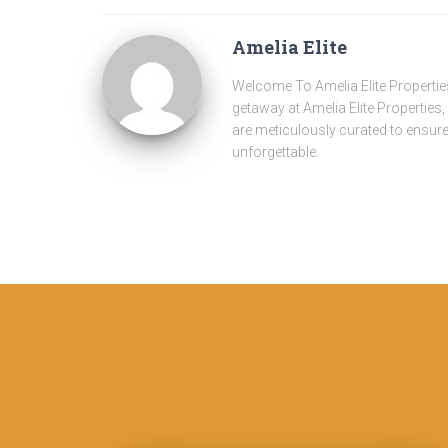
Amelia Elite
Welcome To Amelia Elite Properties
getaway at Amelia Elite Properties
are meticulously curated to ensure 
unforgettable.