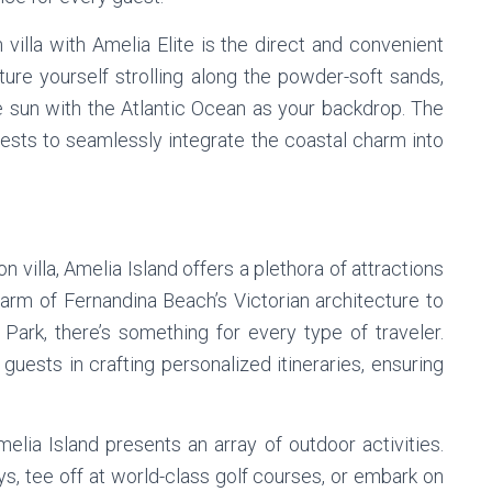
 villa with Amelia Elite is the direct and convenient
ture yourself strolling along the powder-soft sands,
he sun with the Atlantic Ocean as your backdrop. The
uests to seamlessly integrate the coastal charm into
 villa, Amelia Island offers a plethora of attractions
harm of Fernandina Beach’s Victorian architecture to
Park, there’s something for every type of traveler.
guests in crafting personalized itineraries, ensuring
elia Island presents an array of outdoor activities.
ys, tee off at world-class golf courses, or embark on