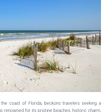
 the coast of Florida, beckons travelers seeking a
s renowned for its pristine beaches, historic charm,