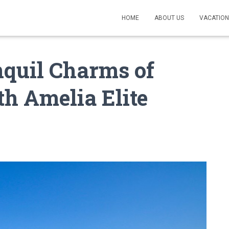
HOME
ABOUT US
VACATION
nquil Charms of
th Amelia Elite