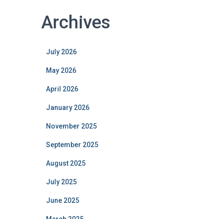
Archives
July 2026
May 2026
April 2026
January 2026
November 2025
September 2025
August 2025
July 2025
June 2025