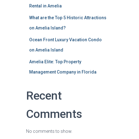
Rental in Amelia
What are the Top 5 Historic Attractions
on Amelia Island?
Ocean Front Luxury Vacation Condo
on Amelia Island
Amelia Elite: Top Property
Management Company in Florida
Recent
Comments
No comments to show.