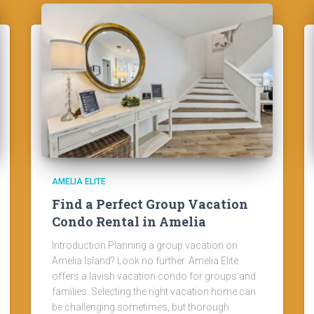
AMELIA ELITE
Find a Perfect Group Vacation
Condo Rental in Amelia
Introduction Planning a group vacation on
Amelia Island? Look no further. Amelia Elite
offers a lavish vacation condo for groups and
families. Selecting the right vacation home can
be challenging sometimes, but thorough