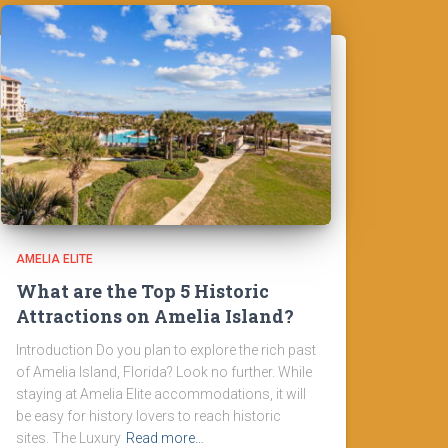
AMELIA ELITE
What are the Top 5 Historic
Attractions on Amelia Island?
Introduction Do you plan to explore the rich past
of Amelia Island, Florida? Look no further. While
staying at Amelia Elite accommodations, it will
be easy for history lovers to reach historic
sites. The Luxury
Read more…