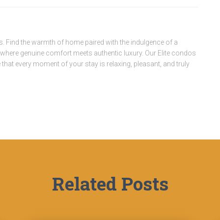
. Find the warmth of home paired with the indulgence of a
, where genuine comfort meets authentic luxury. Our Elite condos
that every moment of your stay is relaxing, pleasant, and truly
Related Posts