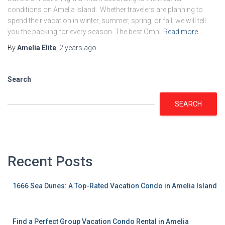
conditions on Amelia Island. Whether travelers are planning to
spend their vacation in winter, summer, spring, or fall, we will tell
you the packing for every season. The best Omni
Read more…
By
Amelia Elite
,
2 years
ago
Search
SEARCH
Recent Posts
1666 Sea Dunes: A Top-Rated Vacation Condo in Amelia Island
Find a Perfect Group Vacation Condo Rental in Amelia