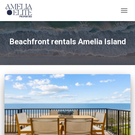
TOGG
NAVIG
Beachfront rentals Amelia Island