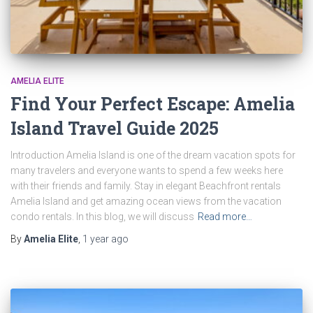
AMELIA ELITE
Find Your Perfect Escape: Amelia
Island Travel Guide 2025
Introduction Amelia Island is one of the dream vacation spots for
many travelers and everyone wants to spend a few weeks here
with their friends and family. Stay in elegant Beachfront rentals
Amelia Island and get amazing ocean views from the vacation
condo rentals. In this blog, we will discuss
Read more…
By
Amelia Elite
,
1 year
ago