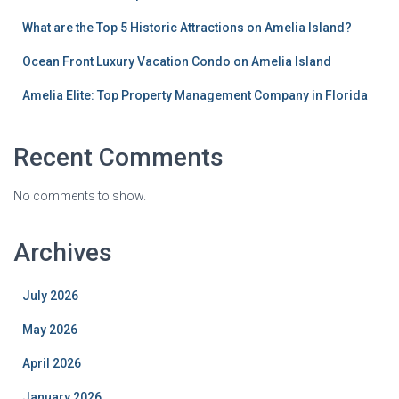
What are the Top 5 Historic Attractions on Amelia Island?
Ocean Front Luxury Vacation Condo on Amelia Island
Amelia Elite: Top Property Management Company in Florida
Recent Comments
No comments to show.
Archives
July 2026
May 2026
April 2026
January 2026