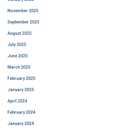
November 2025
September 2025
August 2025
July 2025
June 2025
March 2025
February 2025
January 2025
April 2024
February 2024
January 2024