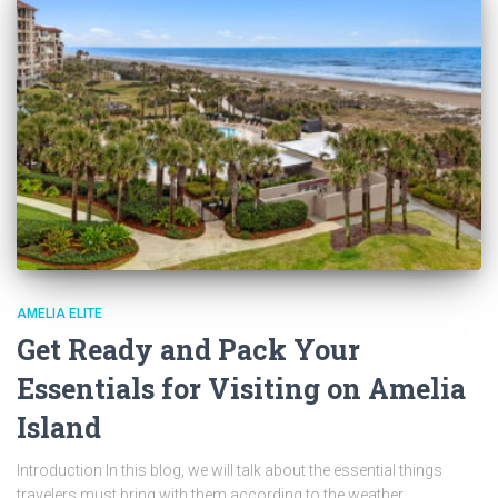
AMELIA ELITE
Get Ready and Pack Your
Essentials for Visiting on Amelia
Island
Introduction In this blog, we will talk about the essential things
travelers must bring with them according to the weather