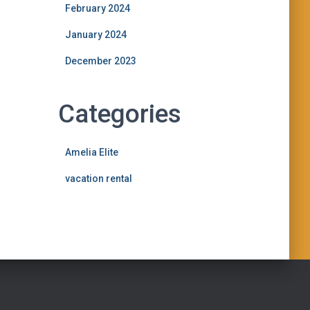
February 2024
January 2024
December 2023
Categories
Amelia Elite
vacation rental