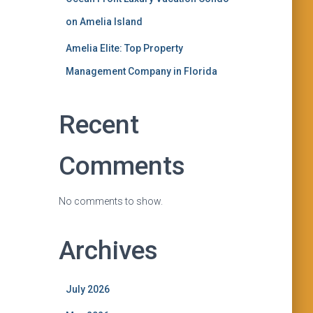
on Amelia Island
Amelia Elite: Top Property
Management Company in Florida
Recent
Comments
No comments to show.
Archives
July 2026