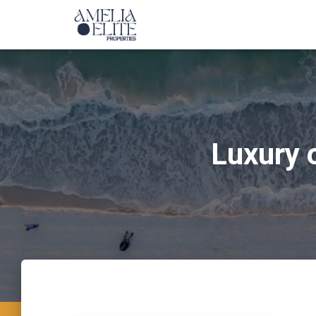
Luxury 