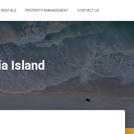
 RENTALS
PROPERTY MANAGEMENT
CONTACT US
a Island