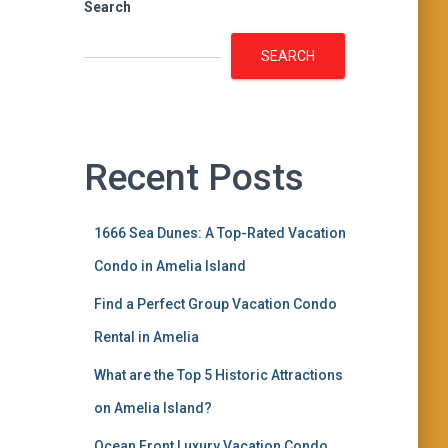
Search
SEARCH
Recent Posts
1666 Sea Dunes: A Top-Rated Vacation
Condo in Amelia Island
Find a Perfect Group Vacation Condo
Rental in Amelia
What are the Top 5 Historic Attractions
on Amelia Island?
Ocean Front Luxury Vacation Condo