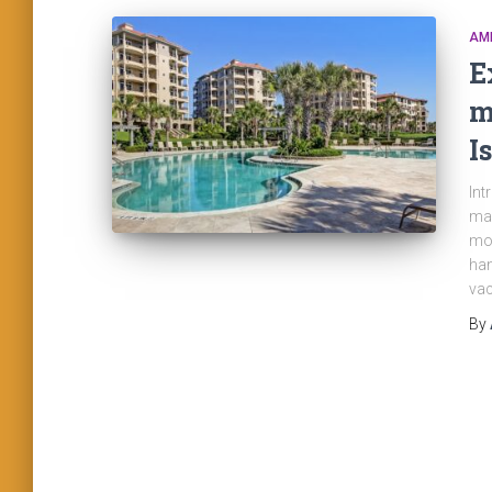
AME
E
m
I
Int
man
mor
han
vac
By