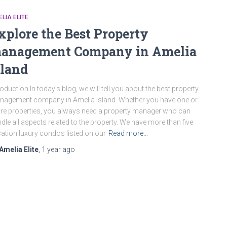
LIA ELITE
xplore the Best Property
anagement Company in Amelia
sland
roduction In today’s blog, we will tell you about the best property
agement company in Amelia Island. Whether you have one or
e properties, you always need a property manager who can
dle all aspects related to the property. We have more than five
ation luxury condos listed on our
Read more…
Amelia Elite
,
1 year
ago