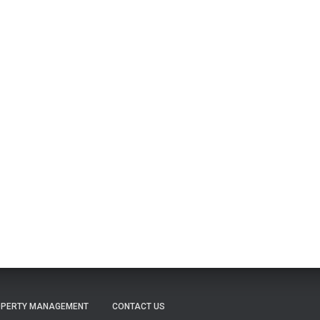
PERTY MANAGEMENT
CONTACT US