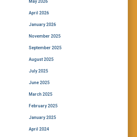
May 2026
April 2026
January 2026
November 2025
September 2025
August 2025
July 2025
June 2025
March 2025
February 2025
January 2025
April 2024