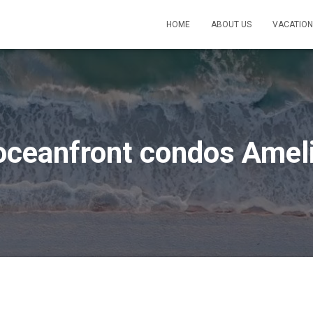
HOME
ABOUT US
VACATION
oceanfront condos Ameli