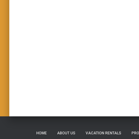
HOME
ABOUT US
VACATION RENTALS
PRO