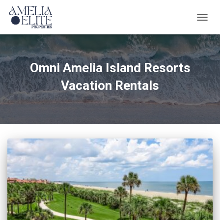
TOGG
NAVIG
Omni Amelia Island Resorts
Vacation Rentals