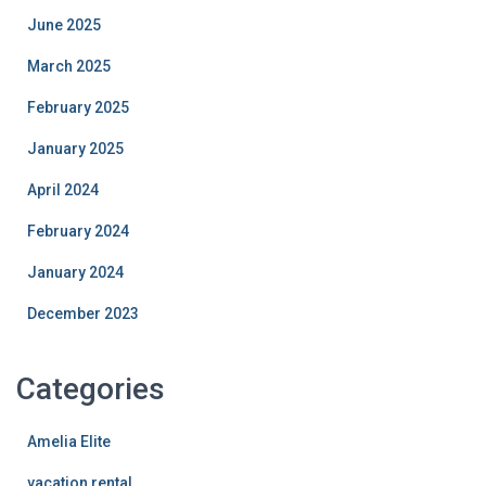
June 2025
March 2025
February 2025
January 2025
April 2024
February 2024
January 2024
December 2023
Categories
Amelia Elite
vacation rental