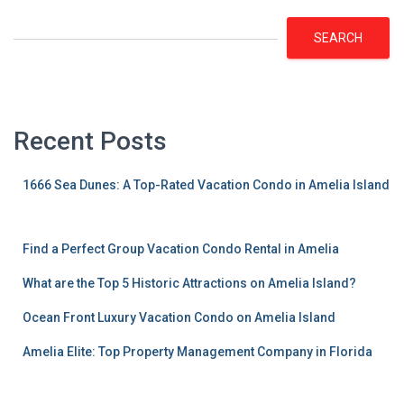
SEARCH
Recent Posts
1666 Sea Dunes: A Top-Rated Vacation Condo in Amelia Island
Find a Perfect Group Vacation Condo Rental in Amelia
What are the Top 5 Historic Attractions on Amelia Island?
Ocean Front Luxury Vacation Condo on Amelia Island
Amelia Elite: Top Property Management Company in Florida