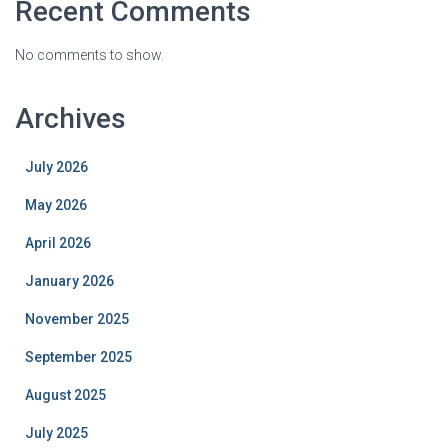
Recent Comments
No comments to show.
Archives
July 2026
May 2026
April 2026
January 2026
November 2025
September 2025
August 2025
July 2025