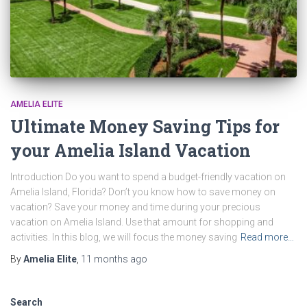
AMELIA ELITE
Ultimate Money Saving Tips for
your Amelia Island Vacation
Introduction Do you want to spend a budget-friendly vacation on
Amelia Island, Florida? Don’t you know how to save money on
vacation? Save your money and time during your precious
vacation on Amelia Island. Use that amount for shopping and
activities. In this blog, we will focus the money saving
Read more…
By
Amelia Elite
,
11 months
ago
Search