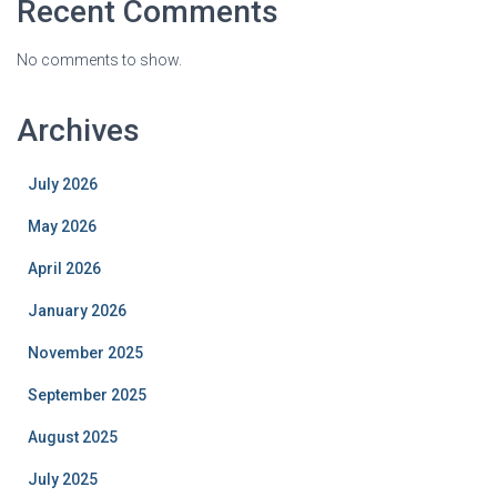
Recent Comments
No comments to show.
Archives
July 2026
May 2026
April 2026
January 2026
November 2025
September 2025
August 2025
July 2025