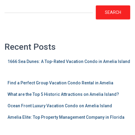
SEARCH
Recent Posts
1666 Sea Dunes: A Top-Rated Vacation Condo in Amelia Island
Find a Perfect Group Vacation Condo Rental in Amelia
What are the Top 5 Historic Attractions on Amelia Island?
Ocean Front Luxury Vacation Condo on Amelia Island
Amelia Elite: Top Property Management Company in Florida