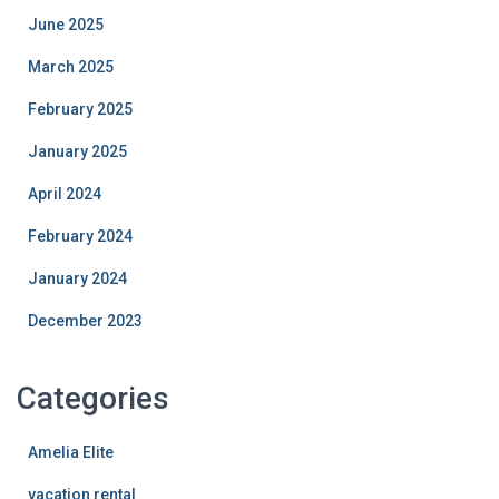
June 2025
March 2025
February 2025
January 2025
April 2024
February 2024
January 2024
December 2023
Categories
Amelia Elite
vacation rental