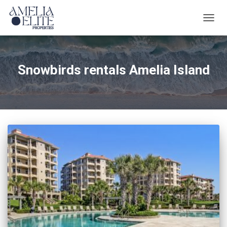
TOGG
NAVIG
Snowbirds rentals Amelia Island