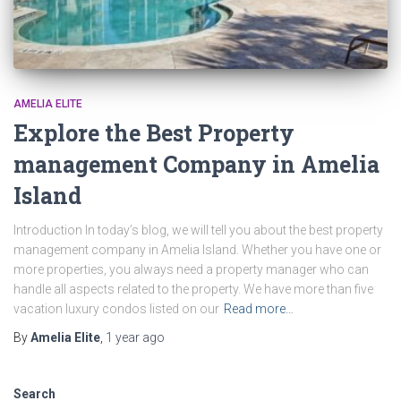
AMELIA ELITE
Explore the Best Property
management Company in Amelia
Island
Introduction In today’s blog, we will tell you about the best property
management company in Amelia Island. Whether you have one or
more properties, you always need a property manager who can
handle all aspects related to the property. We have more than five
vacation luxury condos listed on our
Read more…
By
Amelia Elite
,
1 year
ago
Search