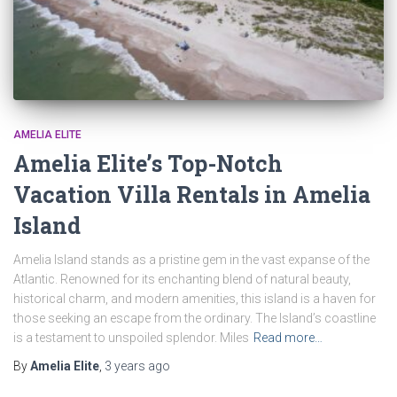
AMELIA ELITE
Amelia Elite’s Top-Notch
Vacation Villa Rentals in Amelia
Island
Amelia Island stands as a pristine gem in the vast expanse of the
Atlantic. Renowned for its enchanting blend of natural beauty,
historical charm, and modern amenities, this island is a haven for
those seeking an escape from the ordinary. The Island’s coastline
is a testament to unspoiled splendor. Miles
Read more…
By
Amelia Elite
,
3 years
ago