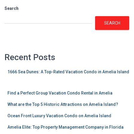
Search
SEARCH
Recent Posts
1666 Sea Dunes: A Top-Rated Vacation Condo in Amelia Island
Find a Perfect Group Vacation Condo Rental in Amelia
What are the Top 5 Historic Attractions on Amelia Island?
Ocean Front Luxury Vacation Condo on Amelia Island
Amelia Elite: Top Property Management Company in Florida