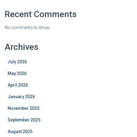
Recent Comments
No comments to show.
Archives
July 2026
May 2026
April 2026
January 2026
November 2025
September 2025
August 2025