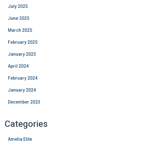
July 2025
June 2025
March 2025
February 2025
January 2025
April 2024
February 2024
January 2024
December 2023
Categories
Amelia Elite