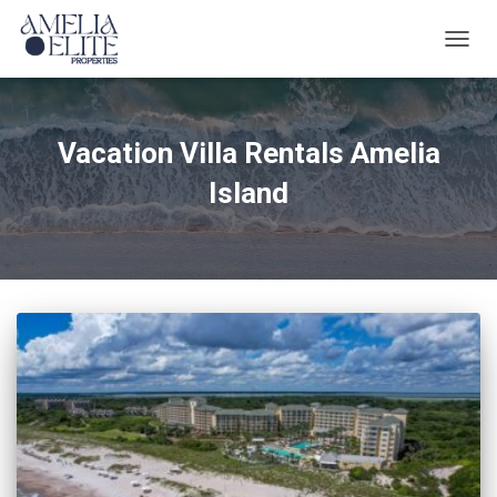
TOGG
NAVIG
Vacation Villa Rentals Amelia
Island