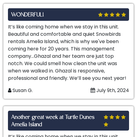
WONDERFUL!
It’s like coming home when we stay in this unit.
Beautiful and comfortable and quiet Snowbirds
rentals Amelia Island, which is why we've been
coming here for 20 years. This management
company…Ghazal and her team are just top
notch. We could smell how clean the unit was
when we walked in. Ghazal is responsive,
professional and friendly. We’ll see you next year!
Susan G.
July 9th, 2024
Another great week at Turtle Dunes
Amelia Island
It’s like coming home when we stay in this unit.