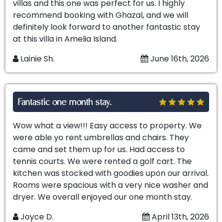
villas and this one was perfect for us. I highly
recommend booking with Ghazal, and we will
definitely look forward to another fantastic stay
at this villa in Amelia Island.
Lainie Sh.
June 16th, 2026
Fantastic one month stay.
Wow what a view!!! Easy access to property. We
were able yo rent umbrellas and chairs. They
came and set them up for us. Had access to
tennis courts. We were rented a golf cart. The
kitchen was stocked with goodies upon our arrival.
Rooms were spacious with a very nice washer and
dryer. We overall enjoyed our one month stay.
Joyce D.
April 13th, 2026