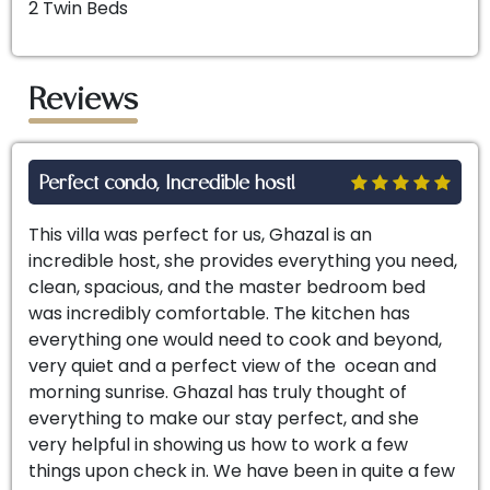
2 Twin Beds
Reviews
Perfect condo, Incredible host!
This villa was perfect for us, Ghazal is an
incredible host, she provides everything you need,
clean, spacious, and the master bedroom bed
was incredibly comfortable. The kitchen has
everything one would need to cook and beyond,
very quiet and a perfect view of the ocean and
morning sunrise. Ghazal has truly thought of
everything to make our stay perfect, and she
very helpful in showing us how to work a few
things upon check in. We have been in quite a few