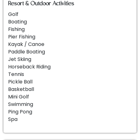
Resort & Outdoor Activities
Golf
Boating
Fishing
Pier Fishing
Kayak / Canoe
Paddle Boating
Jet Skiing
Horseback Riding
Tennis
Pickle Ball
Basketball
Mini Golf
Swimming
Ping Pong
Spa