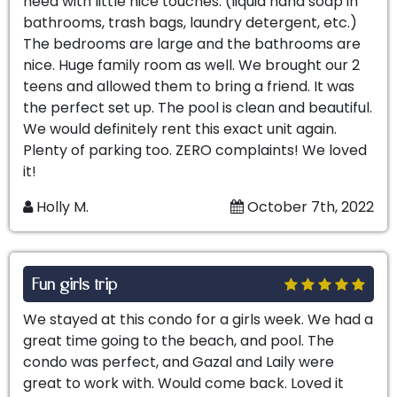
need with little nice touches. (liquid hand soap in
bathrooms, trash bags, laundry detergent, etc.)
The bedrooms are large and the bathrooms are
nice. Huge family room as well. We brought our 2
teens and allowed them to bring a friend. It was
the perfect set up. The pool is clean and beautiful.
We would definitely rent this exact unit again.
Plenty of parking too. ZERO complaints! We loved
it!
Holly M.
October 7th, 2022
Fun girls trip
We stayed at this condo for a girls week. We had a
great time going to the beach, and pool. The
condo was perfect, and Gazal and Laily were
great to work with. Would come back. Loved it