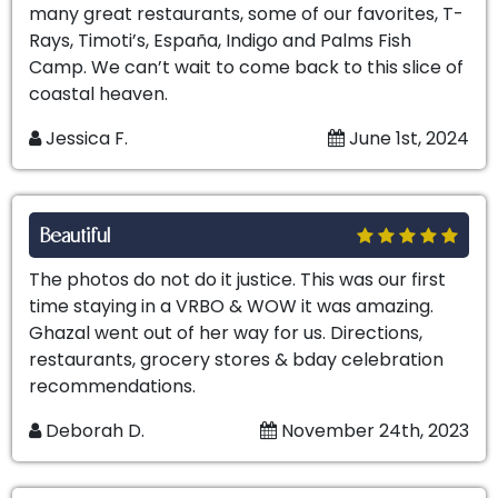
many great restaurants, some of our favorites, T-
Rays, Timoti’s, España, Indigo and Palms Fish
Camp. We can’t wait to come back to this slice of
coastal heaven.
Jessica F.
June 1st, 2024
Beautiful
The photos do not do it justice. This was our first
time staying in a VRBO & WOW it was amazing.
Ghazal went out of her way for us. Directions,
restaurants, grocery stores & bday celebration
recommendations.
Deborah D.
November 24th, 2023