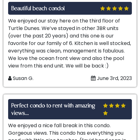
Beautiful beach condo!
We enjoyed our stay here on the third floor of
Turtle Dunes. We’ve stayed in other 3BR units
(over the past 20 years) and this one is our
favorite for our family of 6. Kitchen is well stocked,
everything was clean, management is fabulous.
We love the ocean front view and also the pool
view from this end unit. We will be back :)
Susan G.
June 3rd, 2023
Perfect condo to rent with amazing
views...
We enjoyed a nice fall break in this condo.
Gorgeous views. This condo has everything you