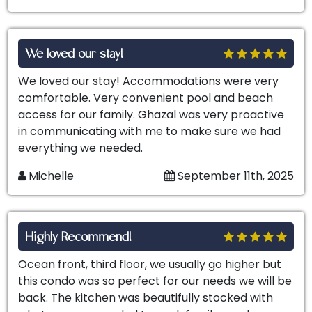
We loved our stay!
We loved our stay! Accommodations were very
comfortable. Very convenient pool and beach
access for our family. Ghazal was very proactive
in communicating with me to make sure we had
everything we needed.
Michelle
September 11th, 2025
Highly Recommend!
Ocean front, third floor, we usually go higher but
this condo was so perfect for our needs we will be
back. The kitchen was beautifully stocked with