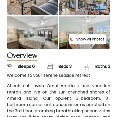
Show All Photos
Overview
Sleeps 6
Beds 3
Baths 3
Welcome to your serene seaside retreat!
Check out lavish Omni Amelia Island vacation
rentals and live on the sun-drenched shores of
Amelia Island. Our opulent 3-bedroom, 3-
bathroom corner unit condominium is perched on
the 3rd floor, promising breathtaking ocean vistas