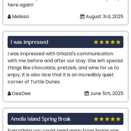
here again!
Melissa
August 3rd, 2025
I was impressed
I was impressed with Ghazal's communication
with me before and after our stay. She left special
things like chocolate, pretzels, and wine for us to
enjoy. It is also nice that it is an incredibly quiet
corner of Turtle Dunes.
DeeDee
June 5th, 2025
Amelia Island Spring Break
Everything you could need away from home was