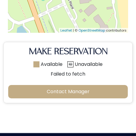
Leaflet
| ©
OpenStreetMap
contributors
MAKE RESERVATION
Available
Unavailable
10
Failed to fetch