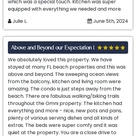
which was a special touch. Kitchen was super
equipped with everything we needed and more.
Julie L.
June 5th, 2024
Above and Beyond our Expectation !
We absolutely loved this property. We have
stayed at many FL beach properties and this was
above and beyond. The sweeping ocean views
from the balcony, kitchen and living room were
amazing. The condo is just steps away from the
beach. There are fabulous walking/biking trails
throughout the Omni property. The kitchen had
everything and more - nice, new pots and pans,
plenty of various serving dishes and all kinds of
extras. The beds were super comfy and it was
quiet at the property. You are a close drive to