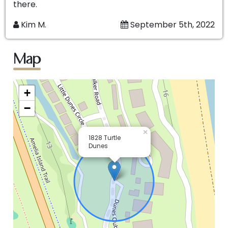
there.
Kim M.
September 5th, 2022
Map
+
−
×
1828 Turtle
Dunes