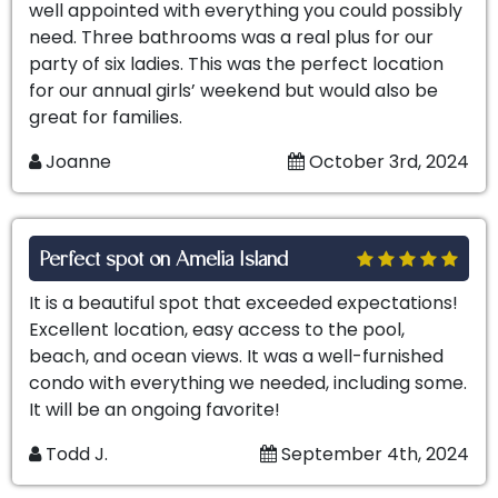
well appointed with everything you could possibly
need. Three bathrooms was a real plus for our
party of six ladies. This was the perfect location
for our annual girls’ weekend but would also be
great for families.
Joanne
October 3rd, 2024
Perfect spot on Amelia Island
It is a beautiful spot that exceeded expectations!
Excellent location, easy access to the pool,
beach, and ocean views. It was a well-furnished
condo with everything we needed, including some.
It will be an ongoing favorite!
Todd J.
September 4th, 2024