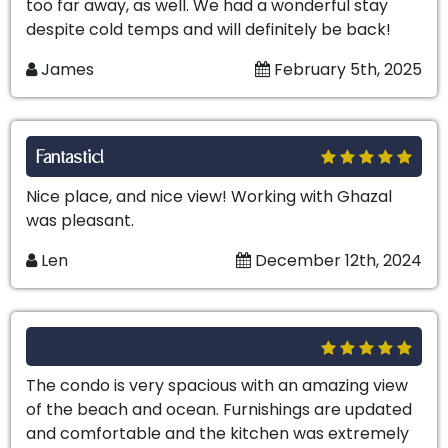
too far away, as well. We had a wonderful stay
despite cold temps and will definitely be back!
James
February 5th, 2025
Fantastic!
Nice place, and nice view! Working with Ghazal
was pleasant.
Len
December 12th, 2024
The condo is very spacious with an amazing view
of the beach and ocean. Furnishings are updated
and comfortable and the kitchen was extremely