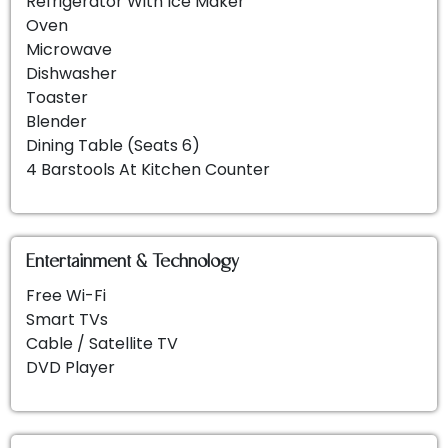
Refrigerator With Ice Maker
Oven
Whether you're seeking a peaceful retreat, a
Microwave
recreational escapade, or a blend of both, this
Dishwasher
condo ensures a vacation etched in memory.
Toaster
Reserve your 3 bedroom luxury villa Amelia Island
Blender
now and enjoy your vacations!
Dining Table (seats 6)
4 Barstools At Kitchen Counter
Omni Amelia Island 3 Bedroom Luxury
Vacation Villa & Condo Rentals
Entertainment & Technology
Free Wi-Fi
Smart TVs
Cable / Satellite TV
DVD Player