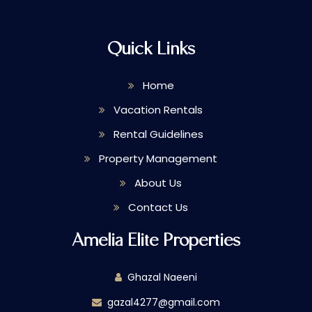
Quick Links
Home
Vacation Rentals
Rental Guidelines
Property Management
About Us
Contact Us
Amelia Elite Properties
Ghazal Naeeni
gazal4277@gmail.com