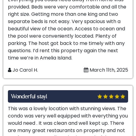
provided. Beds were very comfortable and all the
right size. Getting more than one king and two
separate beds is not easy. Very spacious with a
beautiful view of the ocean. Access to ocean and
the pool were conveniently located. Plenty of
parking. The host got back to me timely with any
questions. I’d rent this property again the next
time we’re in Amelia Island.
Jo Carol H.
March 11th, 2025
Wonderful stay!
This was a lovely location with stunning views. The
condo was very well equipped with everything you
would need . It was clean and well kept up. There
are many great restaurants on property and not