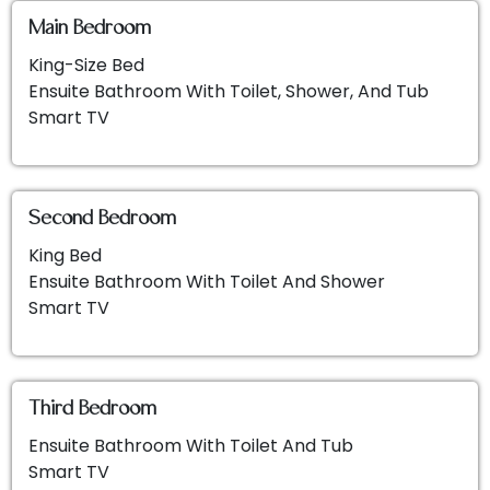
Main Bedroom
King-Size Bed
Ensuite Bathroom With Toilet, Shower, And Tub
Smart TV
Second Bedroom
King Bed
Ensuite Bathroom With Toilet And Shower
Smart TV
Third Bedroom
Ensuite Bathroom With Toilet And Tub
Smart TV