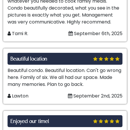
whatever you needed to cook family meals.
Condo beautifully decorated, what you see in the
pictures is exactly what you get. Management
was very communicative. Highly recommend.
Tami R.
September 6th, 2025
Beautiful location
Beautiful condo. Beautiful location. Can't go wrong
here. Family of six. We all had our space. Made
many memories. Plan to go back.
Lawton
September 2nd, 2025
Enjoyed our time!