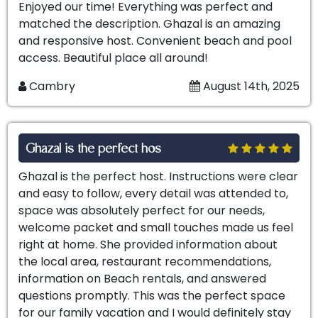
Enjoyed our time! Everything was perfect and
matched the description. Ghazal is an amazing
and responsive host. Convenient beach and pool
access. Beautiful place all around!
Cambry
August 14th, 2025
Ghazal is the perfect hos
Ghazal is the perfect host. Instructions were clear
and easy to follow, every detail was attended to,
space was absolutely perfect for our needs,
welcome packet and small touches made us feel
right at home. She provided information about
the local area, restaurant recommendations,
information on Beach rentals, and answered
questions promptly. This was the perfect space
for our family vacation and I would definitely stay