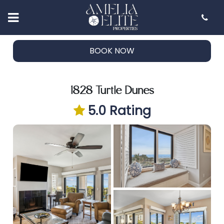
Customer Reviews
BOOK NOW
Rental Guidelines
Faq's
BOOK NOW
Blog
Contact Us
1828 Turtle Dunes
5.0 Rating