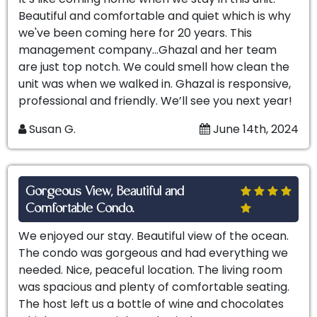
Beautiful and comfortable and quiet which is why
we've been coming here for 20 years. This
management company…Ghazal and her team
are just top notch. We could smell how clean the
unit was when we walked in. Ghazal is responsive,
professional and friendly. We’ll see you next year!
Susan G.
June 14th, 2024
Gorgeous View, Beautiful and
Comfortable Condo.
We enjoyed our stay. Beautiful view of the ocean.
The condo was gorgeous and had everything we
needed. Nice, peaceful location. The living room
was spacious and plenty of comfortable seating.
The host left us a bottle of wine and chocolates