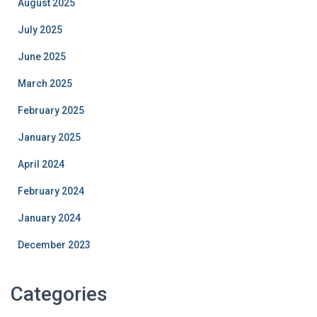
August 2025
July 2025
June 2025
March 2025
February 2025
January 2025
April 2024
February 2024
January 2024
December 2023
Categories