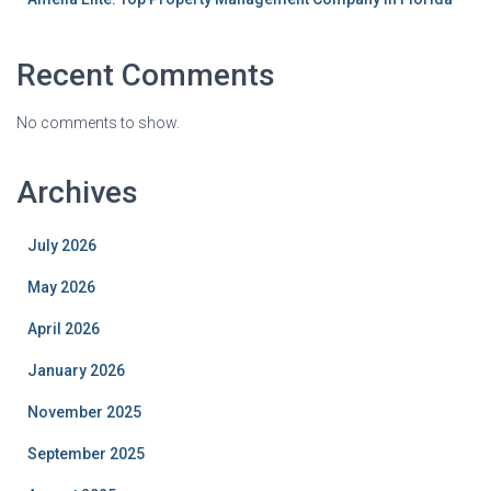
Recent Comments
No comments to show.
Archives
July 2026
May 2026
April 2026
January 2026
November 2025
September 2025