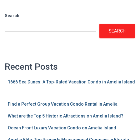
Search
SEARCH
Recent Posts
1666 Sea Dunes: A Top-Rated Vacation Condo in Amelia Island
Find a Perfect Group Vacation Condo Rental in Amelia
What are the Top 5 Historic Attractions on Amelia Island?
Ocean Front Luxury Vacation Condo on Amelia Island
Amelia Elite: Top Property Management Company in Florida