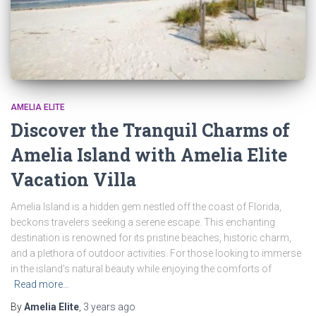
AMELIA ELITE
Discover the Tranquil Charms of
Amelia Island with Amelia Elite
Vacation Villa
Amelia Island is a hidden gem nestled off the coast of Florida,
beckons travelers seeking a serene escape. This enchanting
destination is renowned for its pristine beaches, historic charm,
and a plethora of outdoor activities. For those looking to immerse
in the island’s natural beauty while enjoying the comforts of
Read more…
By
Amelia Elite
,
3 years
ago