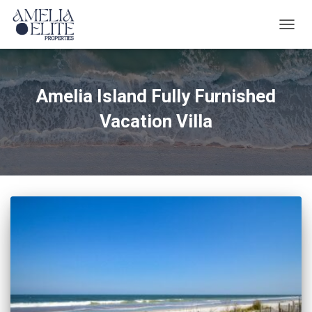
TOGG
NAVIG
Amelia Island Fully Furnished
Vacation Villa