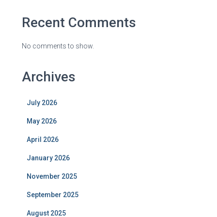
Recent Comments
No comments to show.
Archives
July 2026
May 2026
April 2026
January 2026
November 2025
September 2025
August 2025