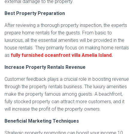
external damage to the property.
Best Property Preparation
After reviewing a thorough property inspection, the experts
prepare home rentals for the guests. From basic to
luxurious, all the essential amenities will be provided in the
house rentals. They primarily focus on making home rentals
as
fully furnished oceanfront villa Amelia Island
.
Increase Property Rentals Revenue
Customer feedback plays a crucial role in boosting revenue
through the property rentals business. The luxury amenities
make the property famous among guests. A beachfront,
fully stocked property can attract more customers, and it
will increase the profit of the property owners.
Beneficial Marketing Techniques
Strategic property promotion can boost your income 10