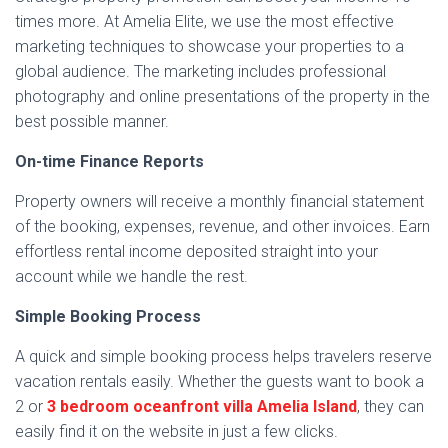
times more. At Amelia Elite, we use the most effective
marketing techniques to showcase your properties to a
global audience. The marketing includes professional
photography and online presentations of the property in the
best possible manner.
On-time Finance Reports
Property owners will receive a monthly financial statement
of the booking, expenses, revenue, and other invoices. Earn
effortless rental income deposited straight into your
account while we handle the rest.
Simple Booking Process
A quick and simple booking process helps travelers reserve
vacation rentals easily. Whether the guests want to book a
2 or
3 bedroom oceanfront villa Amelia Island
, they can
easily find it on the website in just a few clicks.