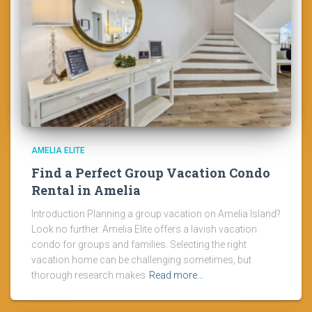
AMELIA ELITE
Find a Perfect Group Vacation Condo
Rental in Amelia
Introduction Planning a group vacation on Amelia Island?
Look no further. Amelia Elite offers a lavish vacation
condo for groups and families. Selecting the right
vacation home can be challenging sometimes, but
thorough research makes
Read more…