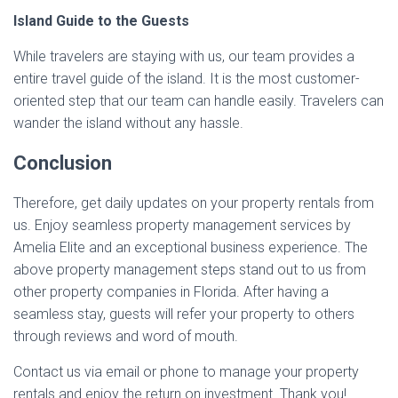
Island Guide to the Guests
While travelers are staying with us, our team provides a
entire travel guide of the island. It is the most customer-
oriented step that our team can handle easily. Travelers can
wander the island without any hassle.
Conclusion
Therefore, get daily updates on your property rentals from
us. Enjoy seamless property management services by
Amelia Elite and an exceptional business experience. The
above property management steps stand out to us from
other property companies in Florida. After having a
seamless stay, guests will refer your property to others
through reviews and word of mouth.
Contact us via email or phone to manage your property
rentals and enjoy the return on investment. Thank you!