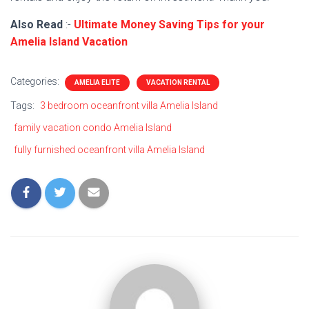
Also Read
:-
Ultimate Money Saving Tips for your
Amelia Island Vacation
Categories:
AMELIA ELITE
VACATION RENTAL
Tags:
3 bedroom oceanfront villa Amelia Island
family vacation condo Amelia Island
fully furnished oceanfront villa Amelia Island