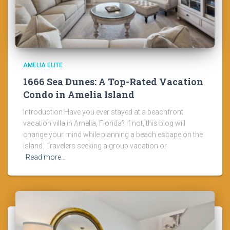
AMELIA ELITE
1666 Sea Dunes: A Top-Rated Vacation
Condo in Amelia Island
Introduction Have you ever stayed at a beachfront
vacation villa in Amelia, Florida? If not, this blog will
change your mind while planning a beach escape on the
island. Travelers seeking a group vacation or
Read more…