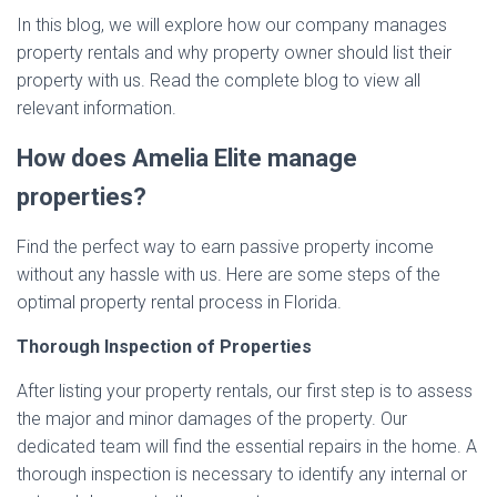
In this blog, we will explore how our company manages
property rentals and why property owner should list their
property with us. Read the complete blog to view all
relevant information.
How does Amelia Elite manage
properties?
Find the perfect way to earn passive property income
without any hassle with us. Here are some steps of the
optimal property rental process in Florida.
Thorough Inspection of Properties
After listing your property rentals, our first step is to assess
the major and minor damages of the property. Our
dedicated team will find the essential repairs in the home. A
thorough inspection is necessary to identify any internal or