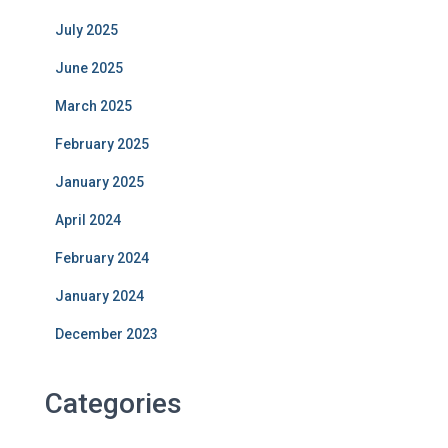
July 2025
June 2025
March 2025
February 2025
January 2025
April 2024
February 2024
January 2024
December 2023
Categories