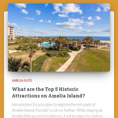
AMELIA ELITE
What are the Top 5 Historic
Attractions on Amelia Island?
Introduction Do you plan to explore the rich past of
Amelia Island, Florida? Look no further. While staying at
Amelia Elite accommodations, it will be easy for history