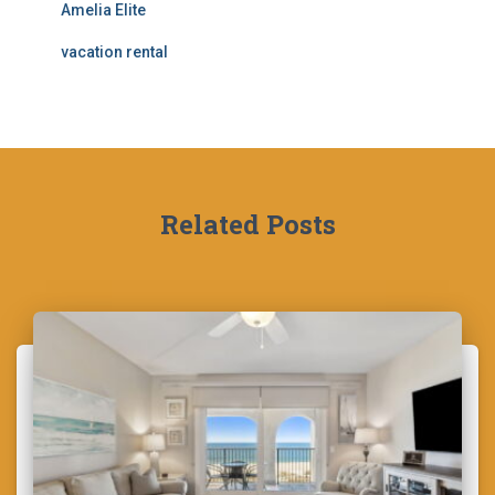
Amelia Elite
vacation rental
Related Posts