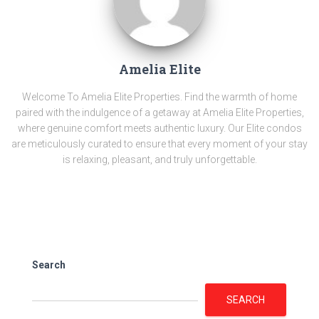
Amelia Elite
Welcome To Amelia Elite Properties. Find the warmth of home
paired with the indulgence of a getaway at Amelia Elite Properties,
where genuine comfort meets authentic luxury. Our Elite condos
are meticulously curated to ensure that every moment of your stay
is relaxing, pleasant, and truly unforgettable.
Search
SEARCH