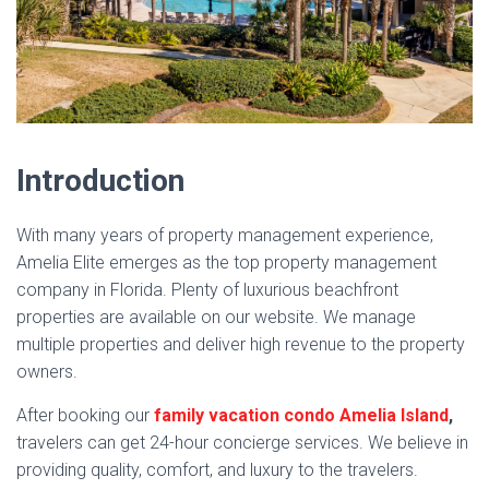
Introduction
With many years of property management experience,
Amelia Elite emerges as the top property management
company in Florida. Plenty of luxurious beachfront
properties are available on our website. We manage
multiple properties and deliver high revenue to the property
owners.
After booking our
family vacation condo Amelia Island
,
travelers can get 24-hour concierge services. We believe in
providing quality, comfort, and luxury to the travelers.