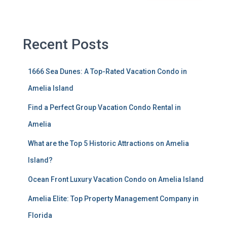
Recent Posts
1666 Sea Dunes: A Top-Rated Vacation Condo in
Amelia Island
Find a Perfect Group Vacation Condo Rental in
Amelia
What are the Top 5 Historic Attractions on Amelia
Island?
Ocean Front Luxury Vacation Condo on Amelia Island
Amelia Elite: Top Property Management Company in
Florida