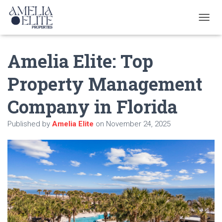
T
O
G
Amelia Elite: Top
G
L
E
Property Management
N
A
Company in Florida
V
I
G
Published by
Amelia Elite
on
November 24, 2025
A
T
I
O
N