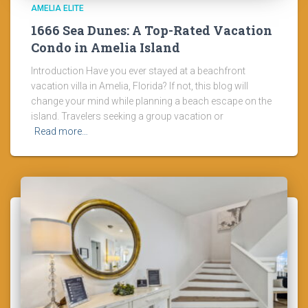
AMELIA ELITE
1666 Sea Dunes: A Top-Rated Vacation
Condo in Amelia Island
Introduction Have you ever stayed at a beachfront
vacation villa in Amelia, Florida? If not, this blog will
change your mind while planning a beach escape on the
island. Travelers seeking a group vacation or
Read more…