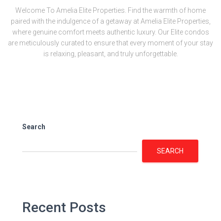
Welcome To Amelia Elite Properties. Find the warmth of home
paired with the indulgence of a getaway at Amelia Elite Properties,
where genuine comfort meets authentic luxury. Our Elite condos
are meticulously curated to ensure that every moment of your stay
is relaxing, pleasant, and truly unforgettable.
Search
SEARCH
Recent Posts