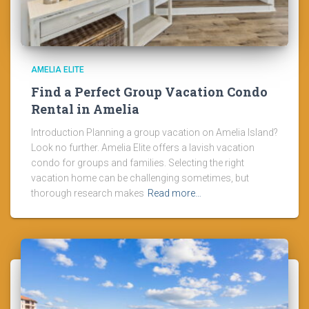
AMELIA ELITE
Find a Perfect Group Vacation Condo
Rental in Amelia
Introduction Planning a group vacation on Amelia Island?
Look no further. Amelia Elite offers a lavish vacation
condo for groups and families. Selecting the right
vacation home can be challenging sometimes, but
thorough research makes
Read more…