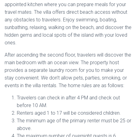
appointed kitchen where you can prepare meals for your
travel mates. The villa offers direct beach access without
any obstacles to travelers. Enjoy swimming, boating,
sunbathing, relaxing, walking on the beach, and discover the
hidden gems and local spots of the island with your loved
ones.
After ascending the second floor, travelers will discover the
main bedroom with an ocean view. The property host
provides a separate laundry room for you to make your
stay convenient. We don’t allow pets, parties, smoking, or
events in the villa rentals. The home rules are as follows:
Travelers can check in after 4 PM and check out
before 10 AM.
Renters aged 1 to 17 will be considered children.
The minimum age of the primary renter must be 25 or
above.
The maximum number of overnight guests is 6.