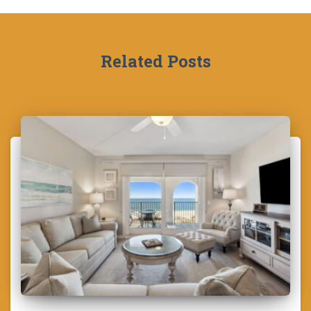
Related Posts