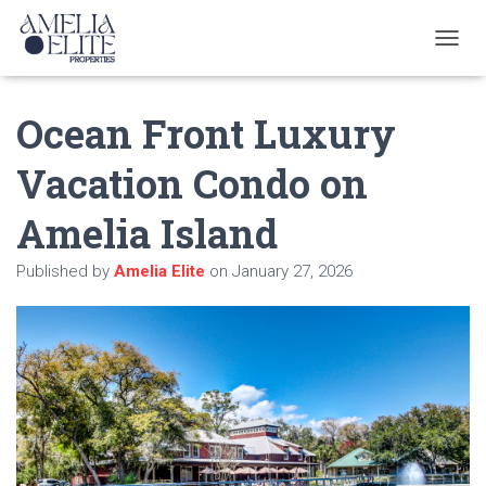
T
O
G
Ocean Front Luxury
G
L
E
Vacation Condo on
N
A
Amelia Island
V
I
G
Published by
Amelia Elite
on
January 27, 2026
A
T
I
O
N