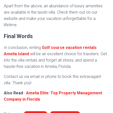
Apart from the above, an abundance of luxury amenities
are available in the lavish villa. Check them out on our
website and make your vacation unforgettable for a
lifetime.
Final Words
In conclusion, renting
Golf course vacation rentals
Amelia Island
will be an excellent choice for travelers. Get
into the villa rentals and forget all stress, and spend a
hassle-free vacation in Amelia, Florida.
Contact us via email or phone to book this extravagant
villa. Thank you!
Also Read
:-
Amelia Elite: Top Property Management
Company in Florida