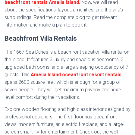
beachfront rentals Amelia Island
.
Now, we will read
about the specifications, layout, amenities, and the villa’s
surroundings. Read the complete blog to get relevant
information and make a plan to book it.
Beachfront Villa Rentals
The 1667 Sea Dunes is a beachfront vacation villa rental on
the island. It features 3 luxury and spacious bedrooms, 3
upgraded bathrooms, and a large sleeping occupancy of 7
guests. This
Amelia Island oceanfront resort rentals
spans 2600 square feet, which is enough for a group of
seven people. They will get maximum privacy and next-
level comfort during their vacations.
Explore wooden flooring and high-class interior designed by
professional designers. The first floor has oceanfront
views, modern furniture, an electric fireplace, and a large-
screen smart TV for entertainment. Check out the well-