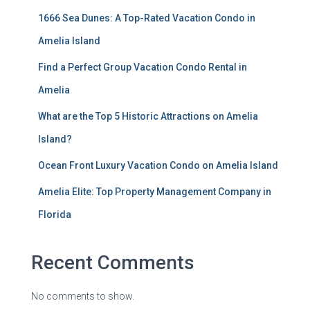
1666 Sea Dunes: A Top-Rated Vacation Condo in
Amelia Island
Find a Perfect Group Vacation Condo Rental in
Amelia
What are the Top 5 Historic Attractions on Amelia
Island?
Ocean Front Luxury Vacation Condo on Amelia Island
Amelia Elite: Top Property Management Company in
Florida
Recent Comments
No comments to show.