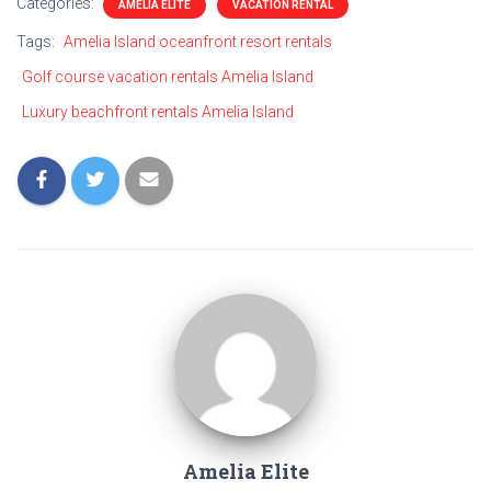
Categories:
AMELIA ELITE
VACATION RENTAL
Tags:
Amelia Island oceanfront resort rentals
Golf course vacation rentals Amelia Island
Luxury beachfront rentals Amelia Island
Amelia Elite