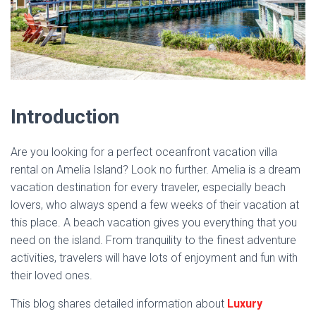
Introduction
Are you looking for a perfect oceanfront vacation villa
rental on Amelia Island? Look no further. Amelia is a dream
vacation destination for every traveler, especially beach
lovers, who always spend a few weeks of their vacation at
this place. A beach vacation gives you everything that you
need on the island. From tranquility to the finest adventure
activities, travelers will have lots of enjoyment and fun with
their loved ones.
This blog shares detailed information about
Luxury