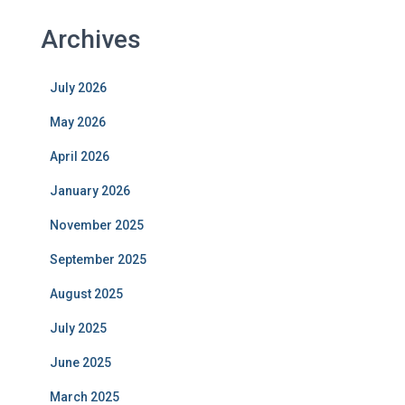
Archives
July 2026
May 2026
April 2026
January 2026
November 2025
September 2025
August 2025
July 2025
June 2025
March 2025