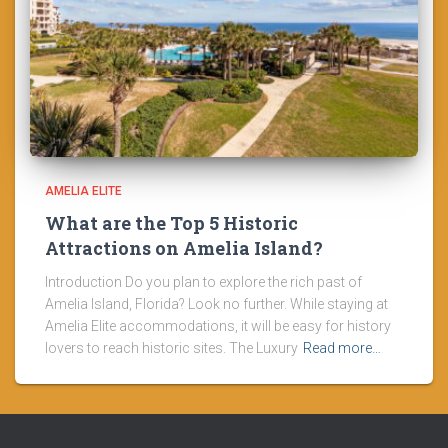
AMELIA ELITE
What are the Top 5 Historic
Attractions on Amelia Island?
Introduction Do you plan to explore the rich past of
Amelia Island, Florida? Look no further. While staying at
Amelia Elite accommodations, it will be easy for history
lovers to reach historic sites. The Luxury
Read more…