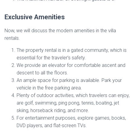
Exclusive Amenities
Now, we will discuss the modern amenities in the villa
rentals.
The property rental is in a gated community, which is
essential for the traveler’s safety.
We provide an elevator for comfortable ascent and
descent to all the floors.
An ample space for parking is available. Park your
vehicle in the free parking area.
Plenty of outdoor activities, which travelers can enjoy,
are golf, swimming, ping pong, tennis, boating, jet
skiing, horseback riding, and more.
For entertainment purposes, explore games, books,
DVD players, and flat-screen TVs.