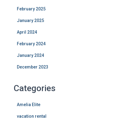
February 2025
January 2025
April 2024
February 2024
January 2024
December 2023
Categories
Amelia Elite
vacation rental